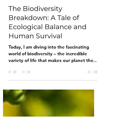
Lu Blue
Dec 19, 2023
2 min read
The Biodiversity
Breakdown: A Tale of
Ecological Balance and
Human Survival
Today, I am diving into the fascinating
world of biodiversity – the incredible
variety of life that makes our planet the
vibrant and...