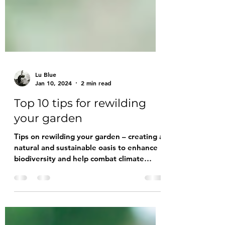
Lu Blue
Jan 10, 2024
2 min read
Top 10 tips for rewilding
your garden
Tips on rewilding your garden – creating a
natural and sustainable oasis to enhance
biodiversity and help combat climate
change.