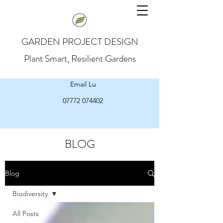
GARDEN PROJECT DESIGN
Plant Smart, Resilient Gardens
Email Lu
07772 074402
BLOG
Blog
Biodiversity
All Posts