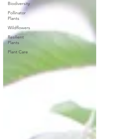
Biodiversity
Pollinator
Plants
Wildflowers
Resilient
Plants
Plant Care