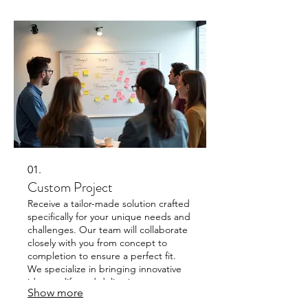
01.
Custom Project
Receive a tailor-made solution crafted
specifically for your unique needs and
challenges. Our team will collaborate
closely with you from concept to
completion to ensure a perfect fit.
We specialize in bringing innovative
ideas to life and delivering
Show more
exceptional results that align with
your vision.